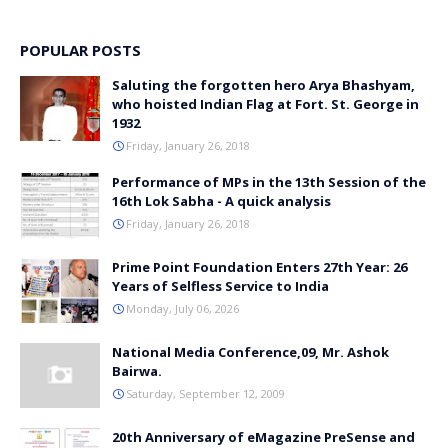
POPULAR POSTS
Saluting the forgotten hero Arya Bhashyam,
who hoisted Indian Flag at Fort. St. George in
1932
Friday, January 26, 2018
Performance of MPs in the 13th Session of the
16th Lok Sabha - A quick analysis
Friday, January 26, 2018
Prime Point Foundation Enters 27th Year: 26
Years of Selfless Service to India
Monday, July 06, 2026
National Media Conference,09, Mr. Ashok
Bairwa.
Saturday, September 12, 2009
20th Anniversary of eMagazine PreSense and