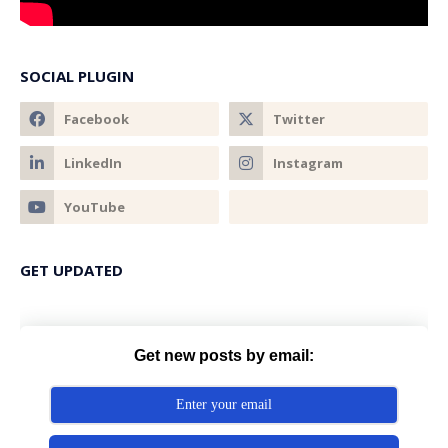
SOCIAL PLUGIN
GET UPDATED
Get new posts by email: