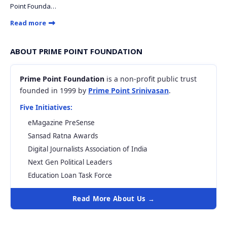
Point Founda…
Read more
ABOUT PRIME POINT FOUNDATION
Prime Point Foundation
is a non-profit public trust
founded in 1999 by
Prime Point Srinivasan
.
Five Initiatives:
eMagazine PreSense
Sansad Ratna Awards
Digital Journalists Association of India
Next Gen Political Leaders
Education Loan Task Force
Read More About Us →