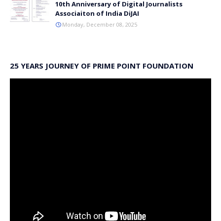
10th Anniversary of Digital Journalists
Associaiton of India DiJAI
Monday, December 08, 2025
25 YEARS JOURNEY OF PRIME POINT FOUNDATION