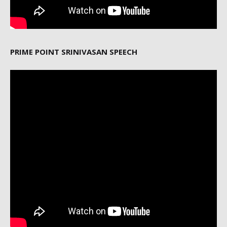
PRIME POINT SRINIVASAN SPEECH