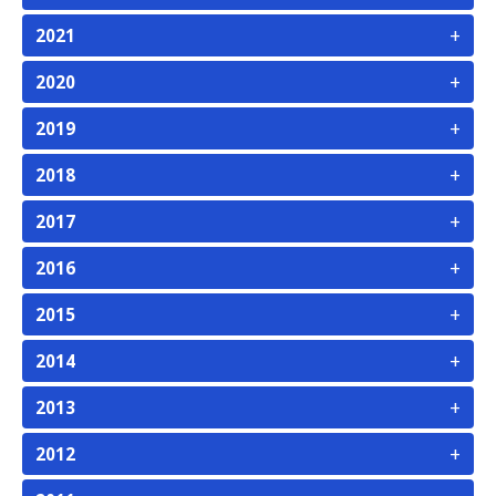
+
2021
+
2020
+
2019
+
2018
+
2017
+
2016
+
2015
+
2014
+
2013
+
2012