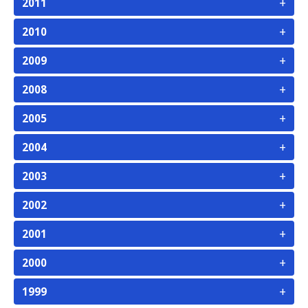
+
2011
+
2010
+
2009
+
2008
+
2005
+
2004
+
2003
+
2002
+
2001
+
2000
+
1999