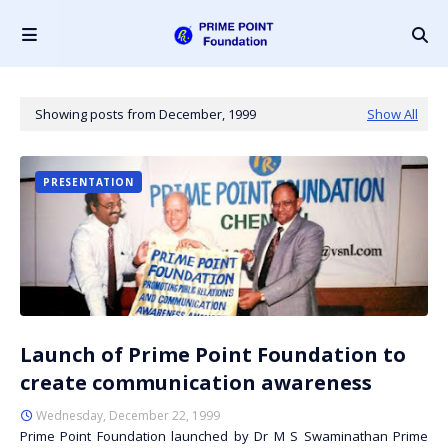
Showing posts from December, 1999
Show All
PRESENTATION
Launch of Prime Point Foundation to
create communication awareness
Wednesday, December 22, 1999
Prime Point Foundation launched by Dr M S Swaminathan Prime