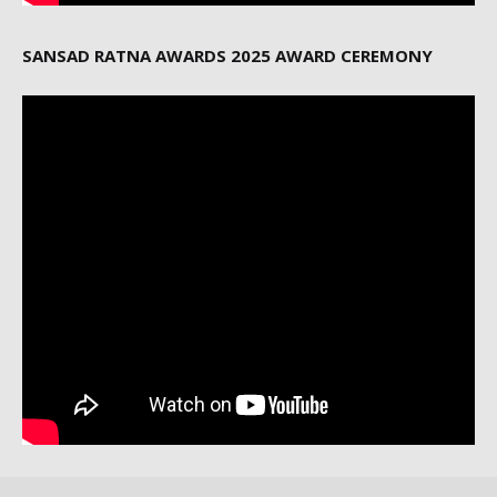
SANSAD RATNA AWARDS 2025 AWARD CEREMONY