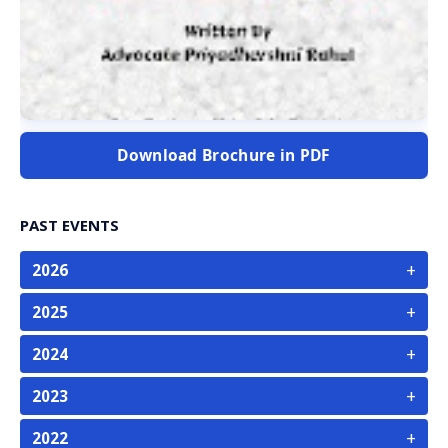
Download Brochure in PDF
PAST EVENTS
+
2026
+
2025
+
2024
+
2023
+
2022