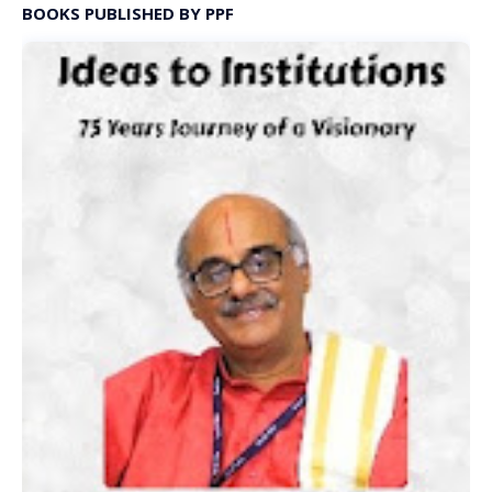
BOOKS PUBLISHED BY PPF