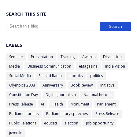
SEARCH THIS SITE
LABELS
Seminar
Presentation
Training
Awards
Discussion
Media
Business Communication
eMagazine
India Vision
Social Media
Sansad Ratna
ebooks
politics
Olympics 2008
Anniversary
Book Review
Initiative
Constitution Day
Digital Journalism
National heroes
Press Release
AI
Health
Monument
Parliament
Parliamentarians
Parliamentary speeches
Press Release
Public Relations
educati
election
job opportunity
juvenile