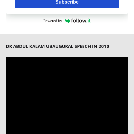
Subscribe
Powered by
DR ABDUL KALAM UBAUGURAL SPEECH IN 2010