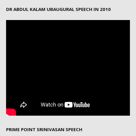
DR ABDUL KALAM UBAUGURAL SPEECH IN 2010
PRIME POINT SRINIVASAN SPEECH