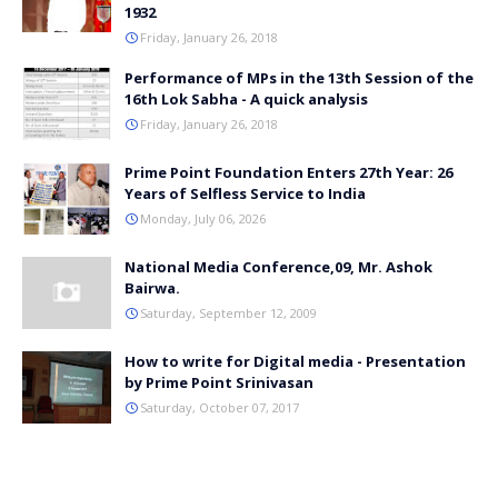
1932
Friday, January 26, 2018
Performance of MPs in the 13th Session of the
16th Lok Sabha - A quick analysis
Friday, January 26, 2018
Prime Point Foundation Enters 27th Year: 26
Years of Selfless Service to India
Monday, July 06, 2026
National Media Conference,09, Mr. Ashok
Bairwa.
Saturday, September 12, 2009
How to write for Digital media - Presentation
by Prime Point Srinivasan
Saturday, October 07, 2017