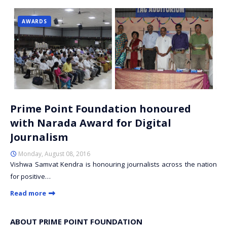
AWARDS
Prime Point Foundation honoured
with Narada Award for Digital
Journalism
Monday, August 08, 2016
Vishwa Samvat Kendra is honouring journalists across the nation
for positive…
Read more
ABOUT PRIME POINT FOUNDATION