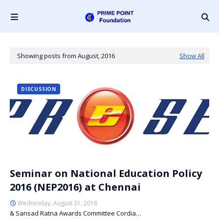
Showing posts from August, 2016
Show All
DISCUSSION
Seminar on National Education Policy
2016 (NEP2016) at Chennai
Wednesday, August 31, 2016
& Sansad Ratna Awards Committee Cordia…