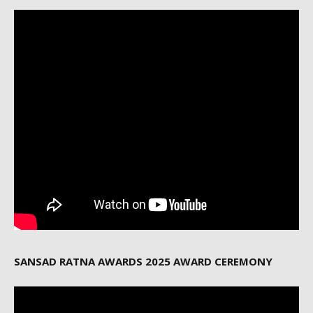
SANSAD RATNA AWARDS 2025 AWARD CEREMONY