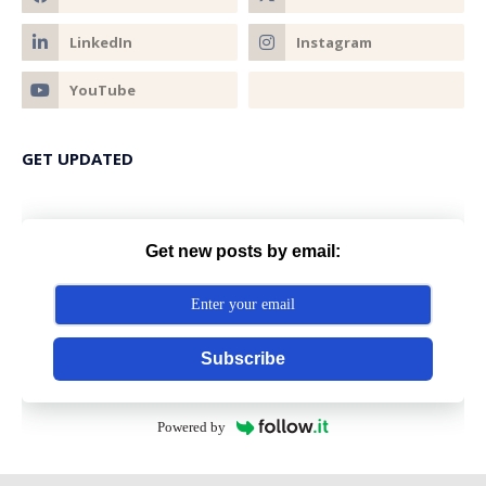
GET UPDATED
Get new posts by email:
Subscribe
Powered by