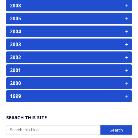
+
2008
+
2005
+
2004
+
2003
+
2002
+
2001
+
2000
+
1999
SEARCH THIS SITE