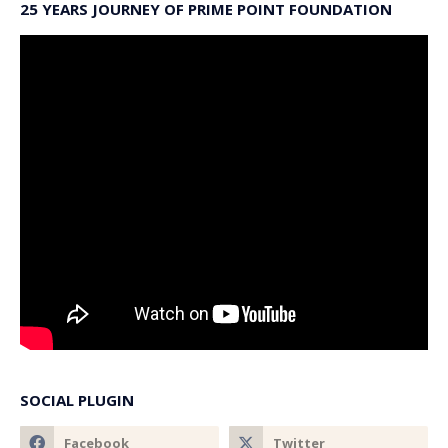
25 YEARS JOURNEY OF PRIME POINT FOUNDATION
SOCIAL PLUGIN