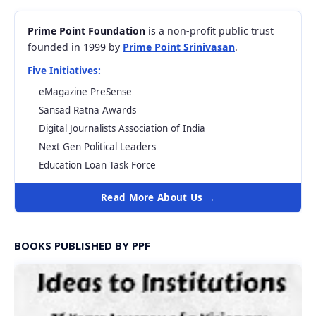
Prime Point Foundation
is a non-profit public trust
founded in 1999 by
Prime Point Srinivasan
.
Five Initiatives:
eMagazine PreSense
Sansad Ratna Awards
Digital Journalists Association of India
Next Gen Political Leaders
Education Loan Task Force
Read More About Us →
BOOKS PUBLISHED BY PPF