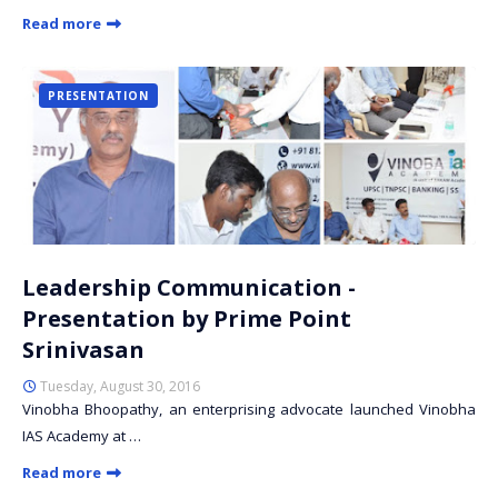
Read more
PRESENTATION
Leadership Communication -
Presentation by Prime Point
Srinivasan
Tuesday, August 30, 2016
Vinobha Bhoopathy, an enterprising advocate launched Vinobha
IAS Academy at …
Read more