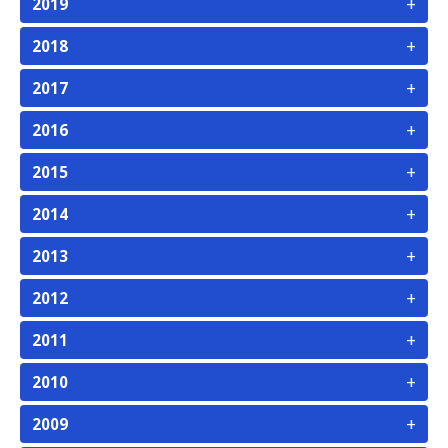
+
2019
+
2018
+
2017
+
2016
+
2015
+
2014
+
2013
+
2012
+
2011
+
2010
+
2009