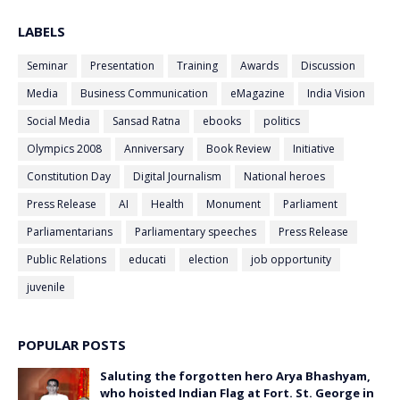
LABELS
Seminar
Presentation
Training
Awards
Discussion
Media
Business Communication
eMagazine
India Vision
Social Media
Sansad Ratna
ebooks
politics
Olympics 2008
Anniversary
Book Review
Initiative
Constitution Day
Digital Journalism
National heroes
Press Release
AI
Health
Monument
Parliament
Parliamentarians
Parliamentary speeches
Press Release
Public Relations
educati
election
job opportunity
juvenile
POPULAR POSTS
Saluting the forgotten hero Arya Bhashyam,
who hoisted Indian Flag at Fort. St. George in