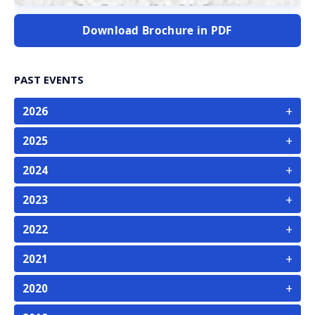
Download Brochure in PDF
PAST EVENTS
+
2026
+
2025
+
2024
+
2023
+
2022
+
2021
+
2020