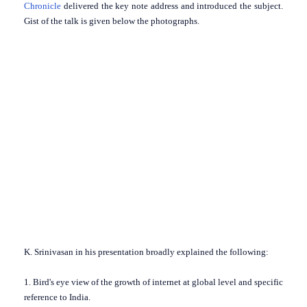
Chronicle
delivered the key note address and introduced the subject.
Gist of the talk is given below the photographs.
K. Srinivasan in his presentation broadly explained the following:
1. Bird's eye view of the growth of internet at global level and specific
reference to India.