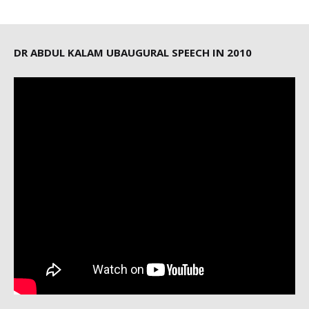
DR ABDUL KALAM UBAUGURAL SPEECH IN 2010