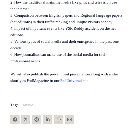
2. How the traditional mainline media like print and television use
the internet
3. Comparison between English papers and Regional language papers
(net editions) in their traffic ranking and unique visitors per day.
4. Impact of important events like YSR Reddy accident on the net
editions
5. Various types of social media and their emergence in the past one
decade
6. How journalists can make use of the social media for their
professional needs
We will also publish the power point presentation along with audio
shortly as PodMagazine in our
PodUniversal
site.
Tags:
Media