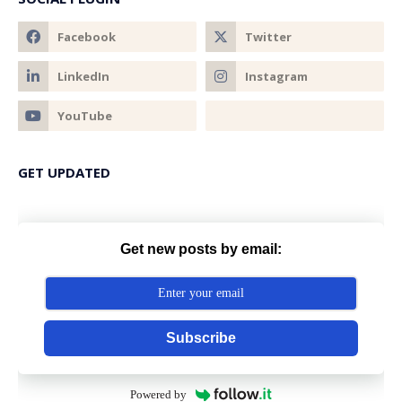
GET UPDATED
Get new posts by email:
Subscribe
Powered by