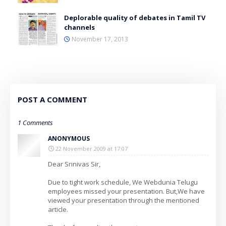
Deplorable quality of debates in Tamil TV
channels
November 17, 2013
POST A COMMENT
1 Comments
ANONYMOUS
22 November 2009 at 17:07
Dear Srinivas Sir,
Due to tight work schedule, We Webdunia Telugu
employees missed your presentation. But,We have
viewed your presentation through the mentioned
article.