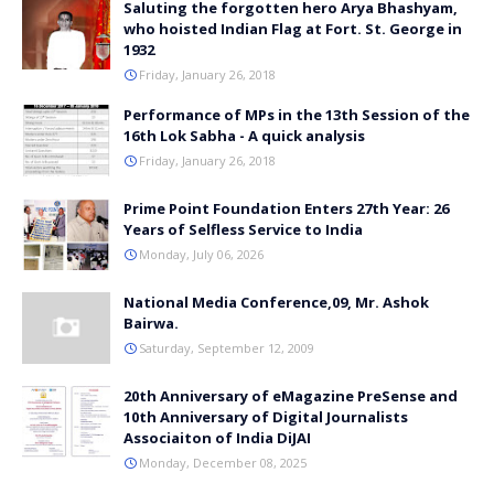
Saluting the forgotten hero Arya Bhashyam,
who hoisted Indian Flag at Fort. St. George in
1932
Friday, January 26, 2018
Performance of MPs in the 13th Session of the
16th Lok Sabha - A quick analysis
Friday, January 26, 2018
Prime Point Foundation Enters 27th Year: 26
Years of Selfless Service to India
Monday, July 06, 2026
National Media Conference,09, Mr. Ashok
Bairwa.
Saturday, September 12, 2009
20th Anniversary of eMagazine PreSense and
10th Anniversary of Digital Journalists
Associaiton of India DiJAI
Monday, December 08, 2025