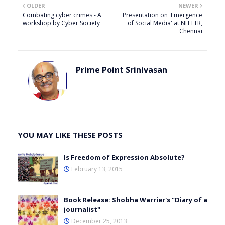
OLDER
NEWER
Combating cyber crimes - A
Presentation on 'Emergence
workshop by Cyber Society
of Social Media' at NITTTR,
Chennai
Prime Point Srinivasan
YOU MAY LIKE THESE POSTS
Is Freedom of Expression Absolute?
February 13, 2015
Book Release: Shobha Warrier's "Diary of a
journalist"
December 25, 2013