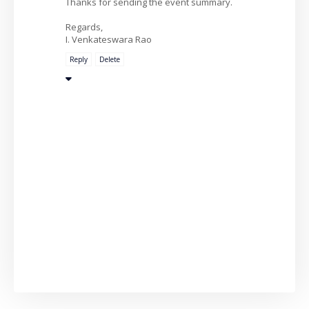
Thanks for sending the event summary.
Regards,
I. Venkateswara Rao
Reply
Delete