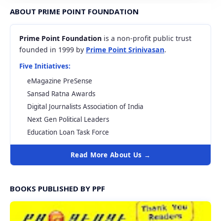
ABOUT PRIME POINT FOUNDATION
Prime Point Foundation
is a non-profit public trust
founded in 1999 by
Prime Point Srinivasan
.
Five Initiatives:
eMagazine PreSense
Sansad Ratna Awards
Digital Journalists Association of India
Next Gen Political Leaders
Education Loan Task Force
Read More About Us →
BOOKS PUBLISHED BY PPF