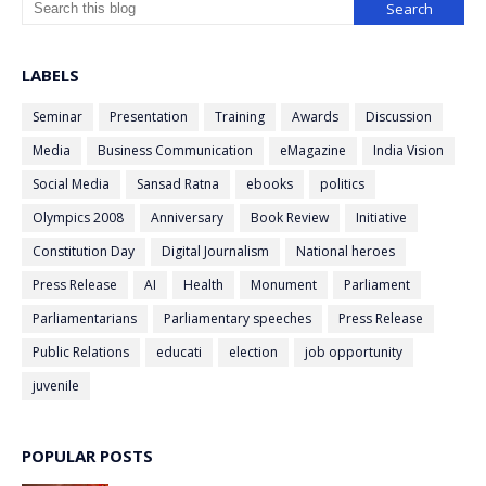
LABELS
Seminar
Presentation
Training
Awards
Discussion
Media
Business Communication
eMagazine
India Vision
Social Media
Sansad Ratna
ebooks
politics
Olympics 2008
Anniversary
Book Review
Initiative
Constitution Day
Digital Journalism
National heroes
Press Release
AI
Health
Monument
Parliament
Parliamentarians
Parliamentary speeches
Press Release
Public Relations
educati
election
job opportunity
juvenile
POPULAR POSTS