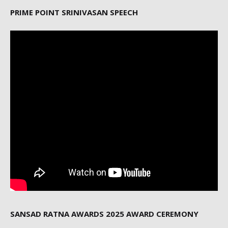
PRIME POINT SRINIVASAN SPEECH
SANSAD RATNA AWARDS 2025 AWARD CEREMONY