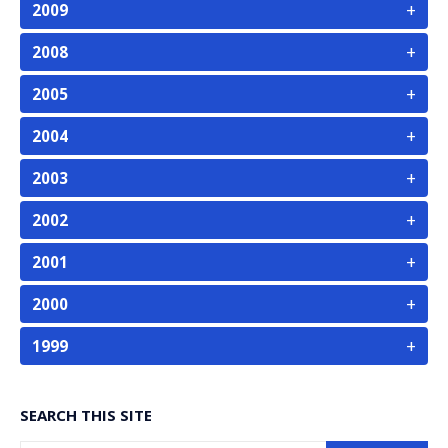
+
2009
+
2008
+
2005
+
2004
+
2003
+
2002
+
2001
+
2000
+
1999
SEARCH THIS SITE