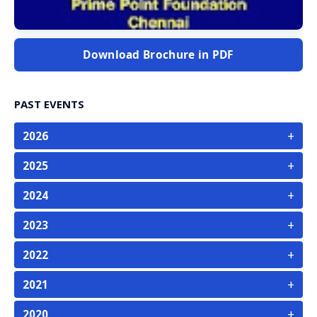
Download Brochure in PDF
PAST EVENTS
+
2026
+
2025
+
2024
+
2023
+
2022
+
2021
+
2020