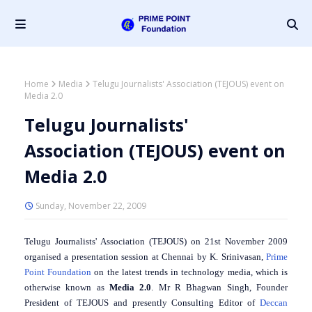
Home
Media
Telugu Journalists' Association (TEJOUS) event on
Media 2.0
Telugu Journalists'
Association (TEJOUS) event on
Media 2.0
Sunday, November 22, 2009
Telugu Journalists' Association (TEJOUS) on 21st November 2009
organised a presentation session at Chennai by K. Srinivasan,
Prime
Point Foundation
on the latest trends in technology media, which is
otherwise known as
Media 2.0
. Mr R Bhagwan Singh, Founder
President of TEJOUS and presently Consulting Editor of
Deccan