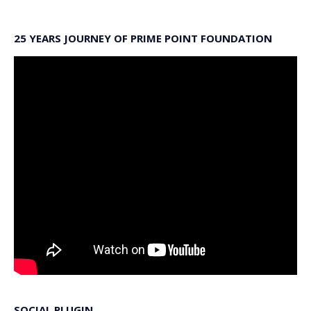
25 YEARS JOURNEY OF PRIME POINT FOUNDATION
SOCIAL PLUGIN