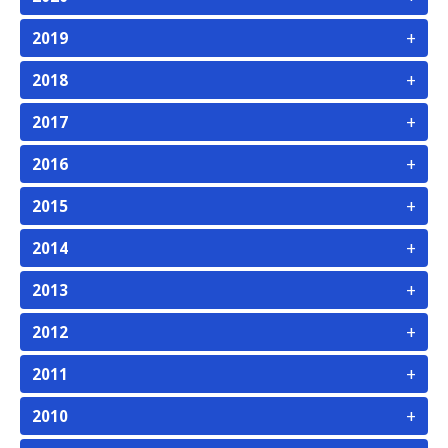
+
2019
+
2018
+
2017
+
2016
+
2015
+
2014
+
2013
+
2012
+
2011
+
2010