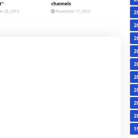
t"
channels
r 25, 2013
November 17, 2013
2
2
2
2
2
2
2
2
2
1