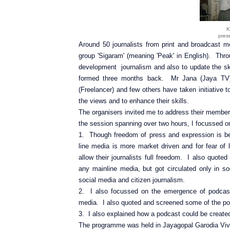
K
pres
Around 50 journalists from print and broadcast me
group 'Sigaram' (meaning 'Peak' in English). Thr
development journalism and also to update the ski
formed three months back. Mr Jana (Jaya TV)
(Freelancer) and few others have taken initiative 
the views and to enhance their skills.
The organisers invited me to address their member
the session spanning over two hours, I focussed on
1. Though freedom of press and expression is bein
line media is more market driven and for fear of
allow their journalists full freedom. I also quo
any mainline media, but got circulated only in
social media and citizen journalism.
2. I also focussed on the emergence of podcast
media. I also quoted and screened some of the po
3. I also explained how a podcast could be created
The programme was held in Jayagopal Garodia Vi