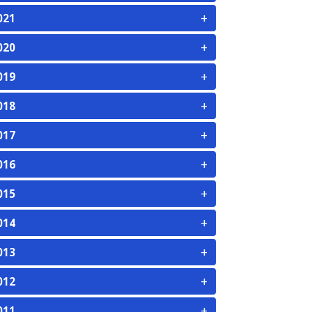
+
021
+
020
+
019
+
018
+
017
+
016
+
015
+
014
+
013
+
012
+
011