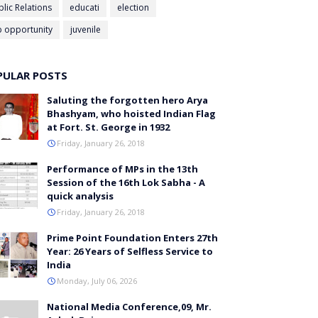
blic Relations
educati
election
b opportunity
juvenile
PULAR POSTS
Saluting the forgotten hero Arya
Bhashyam, who hoisted Indian Flag
at Fort. St. George in 1932
Friday, January 26, 2018
Performance of MPs in the 13th
Session of the 16th Lok Sabha - A
quick analysis
Friday, January 26, 2018
Prime Point Foundation Enters 27th
Year: 26 Years of Selfless Service to
India
Monday, July 06, 2026
National Media Conference,09, Mr.