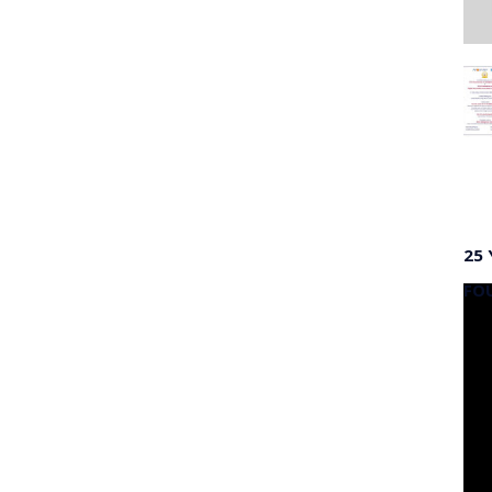
25 
FO