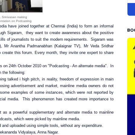
. Srinivasan making
entation on Podcasting
dia have joined together at Chennai (India) to form an informal
BO
ough Sigaram, they want to create awareness about the positive
lls of journalists to suit the modern requirements. Sigaram was
, Mr Anantha Padmanabhan (Kalaignar TV), Mr Veda Sridhar
to create this forum. Every month, they invite one expert to share
s on 24th October 2010 on "Podcasting - An alternate media". In
 the following:
g talked i high pitch, in reality, freedom of expression in main
 losing advertisement and market, mainline media owners do not
ted some examples of some instances, which were not reported by
 social media. This phenomenon has created more importance to
 as a powerful supplementary and alternate media to mainline
dcasts, which were picked by mainline media.
 and uploaded using simple tools, without any expenditure.
vekananda Vidyalaya, Anna Nagar.