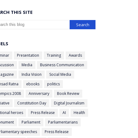
RCH THIS SITE
BELS
minar
Presentation
Training
Awards
scussion
Media
Business Communication
agazine
India Vision
Social Media
nsad Ratna
ebooks
politics
ympics 2008
Anniversary
Book Review
tiative
Constitution Day
Digital Journalism
tional heroes
Press Release
AI
Health
nument
Parliament
Parliamentarians
rliamentary speeches
Press Release