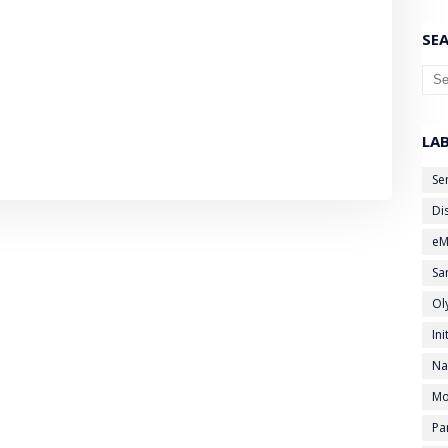
SEA
LA
Se
Di
eM
Sa
Ol
Ini
Na
Mo
Pa