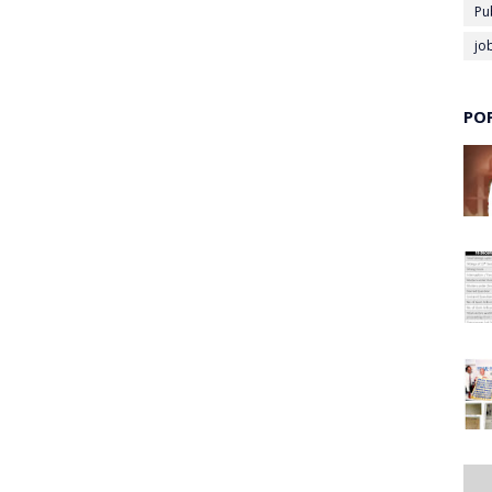
Pu
jo
PO