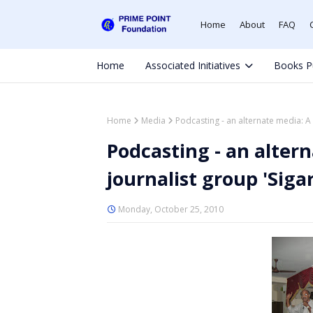
Home
About
FAQ
Home
Associated Initiatives
Books P
Home
Media
Podcasting - an alternate media: A 
Podcasting - an altern
journalist group 'Siga
Monday, October 25, 2010