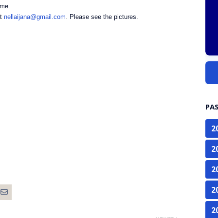
amme.
at
nellaijana@gmail.com
.
Please see the pictures.
PA
2
2
2
2
2