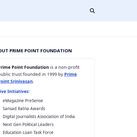
OUT PRIME POINT FOUNDATION
Prime Point Foundation
is a non-profit
ublic trust founded in 1999 by
Prime
Point Srinivasan
.
ive Initiatives:
eMagazine PreSense
Sansad Ratna Awards
Digital Journalists Association of India
Next Gen Political Leaders
Education Loan Task Force