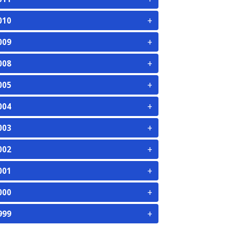
+
010
+
009
+
008
+
005
+
004
+
003
+
002
+
001
+
000
+
999