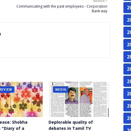
NEWER
Communicating with the past employees - Corporation
2
Bank way
2
2
n
2
2
2
2
REVIEW
MEDIA
2
2
2
ease: Shobha
Deplorable quality of
 "Diary of a
debates in Tamil TV
2