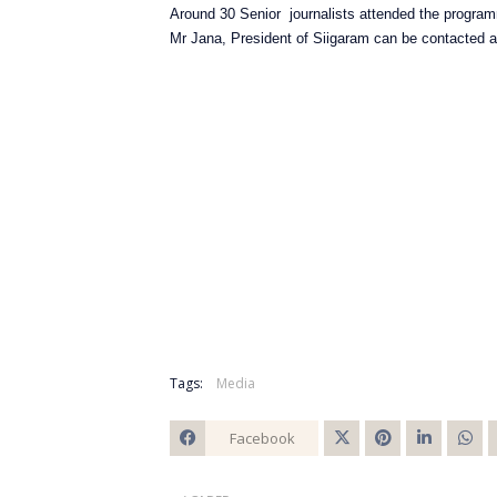
Around 30 Senior journalists attended the progr
Mr Jana, President of Siigaram can be contacted 
Tags:
Media
Facebook
Twitt