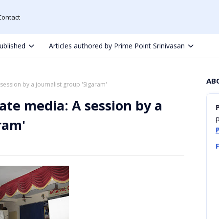
Contact
ublished
Articles authored by Prime Point Srinivasan
AB
session by a journalist group 'Sigaram'
ate media: A session by a
p
ram'
F