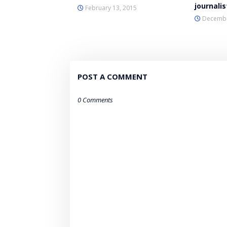
journalis
February 13, 2015
Decembe
POST A COMMENT
0 Comments