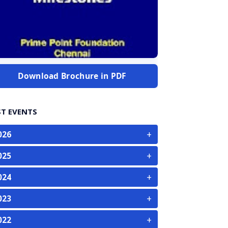
Download Brochure in PDF
ST EVENTS
+
026
+
025
+
024
+
023
+
022