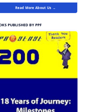
Read More About Us →
OKS PUBLISHED BY PPF