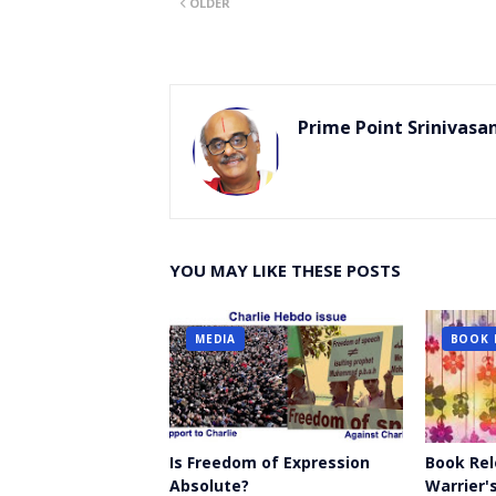
OLDER
er
Prime Point Srinivasa
YOU MAY LIKE THESE POSTS
MEDIA
BOOK 
Is Freedom of Expression
Book Rel
Absolute?
Warrier's