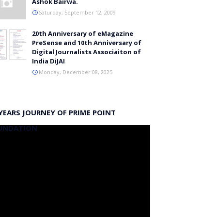
Ashok Bairwa.
Saturday, September 12, 2009
20th Anniversary of eMagazine
PreSense and 10th Anniversary of
Digital Journalists Associaiton of
India DiJAI
Monday, December 08, 2025
YEARS JOURNEY OF PRIME POINT
UNDATION