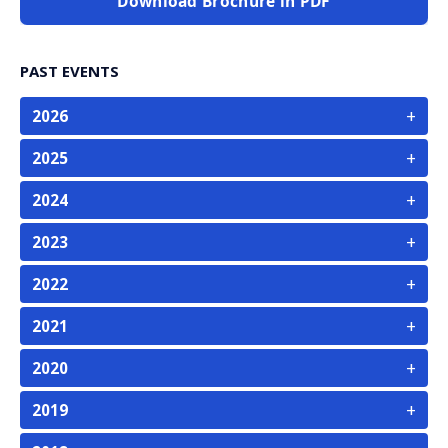
Download Brochure in PDF
PAST EVENTS
+
2026
+
2025
+
2024
+
2023
+
2022
+
2021
+
2020
+
2019