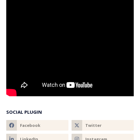
SOCIAL PLUGIN