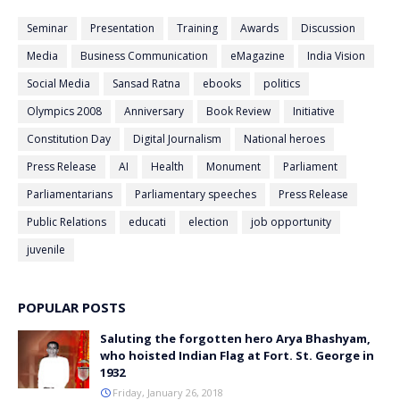
Seminar
Presentation
Training
Awards
Discussion
Media
Business Communication
eMagazine
India Vision
Social Media
Sansad Ratna
ebooks
politics
Olympics 2008
Anniversary
Book Review
Initiative
Constitution Day
Digital Journalism
National heroes
Press Release
AI
Health
Monument
Parliament
Parliamentarians
Parliamentary speeches
Press Release
Public Relations
educati
election
job opportunity
juvenile
POPULAR POSTS
Saluting the forgotten hero Arya Bhashyam,
who hoisted Indian Flag at Fort. St. George in
1932
Friday, January 26, 2018