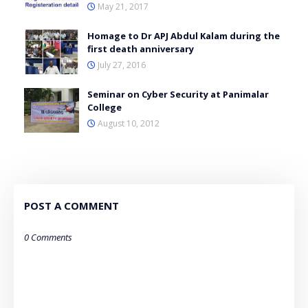
May 21, 2017
Homage to Dr APJ Abdul Kalam during the
first death anniversary
July 27, 2016
Seminar on Cyber Security at Panimalar
College
August 10, 2012
POST A COMMENT
0 Comments