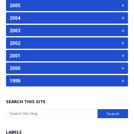
+
2005
+
2004
+
2003
+
2002
+
2001
+
2000
+
1999
SEARCH THIS SITE
LABELS