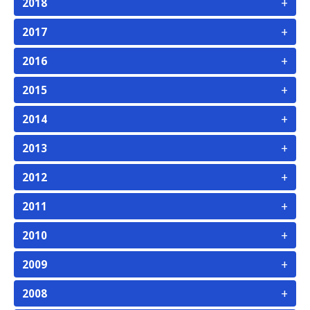
+
2018
+
2017
+
2016
+
2015
+
2014
+
2013
+
2012
+
2011
+
2010
+
2009
+
2008