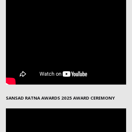
SANSAD RATNA AWARDS 2025 AWARD CEREMONY