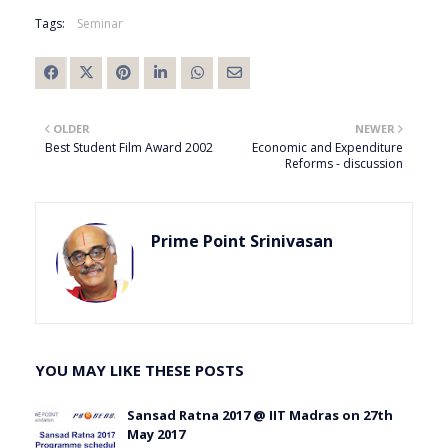
Tags:
Seminar
OLDER
NEWER
Best Student Film Award 2002
Economic and Expenditure
Reforms - discussion
Prime Point Srinivasan
YOU MAY LIKE THESE POSTS
Sansad Ratna 2017 @ IIT Madras on 27th
May 2017