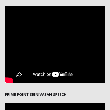
PRIME POINT SRINIVASAN SPEECH