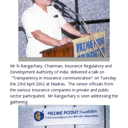
Mr N Rangachary, Chairman, Insurance Regulatory and
Development Authority of India delivered a talk on
"Transparency in Insurance communication" on Tuesday
the 23rd April 2002 at Madras. The senior officials from
the various Insurance companies in private and public
sector participated. Mr Rangachary is seen addressing the
gathering