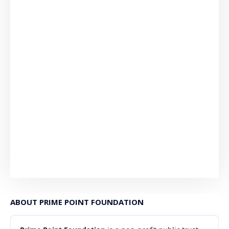
ABOUT PRIME POINT FOUNDATION