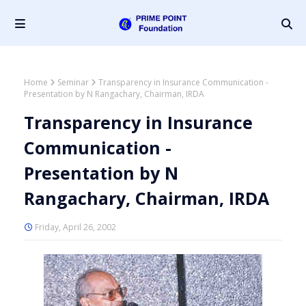
Home
Seminar
Transparency in Insurance Communication -
Presentation by N Rangachary, Chairman, IRDA
Transparency in Insurance
Communication -
Presentation by N
Rangachary, Chairman, IRDA
Friday, April 26, 2002