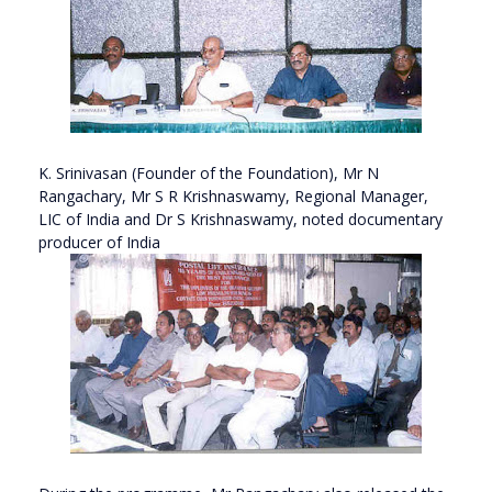
K. Srinivasan (Founder of the Foundation), Mr N
Rangachary, Mr S R Krishnaswamy, Regional Manager,
LIC of India and Dr S Krishnaswamy, noted documentary
producer of India