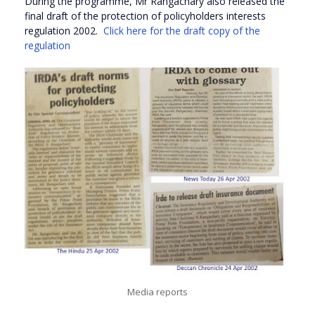
During the programme, Mr Rangachary also released the
final draft of the protection of policyholders interests
regulation 2002.
Click here for the draft copy of the
regulation
Media reports