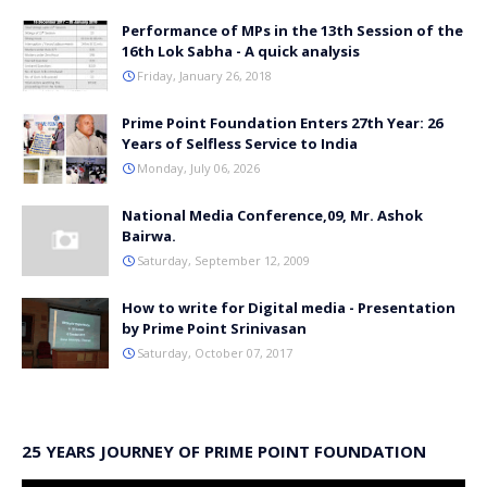
Performance of MPs in the 13th Session of the
16th Lok Sabha - A quick analysis
Friday, January 26, 2018
Prime Point Foundation Enters 27th Year: 26
Years of Selfless Service to India
Monday, July 06, 2026
National Media Conference,09, Mr. Ashok
Bairwa.
Saturday, September 12, 2009
How to write for Digital media - Presentation
by Prime Point Srinivasan
Saturday, October 07, 2017
25 YEARS JOURNEY OF PRIME POINT FOUNDATION