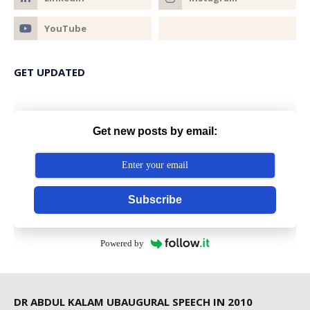
GET UPDATED
Get new posts by email:
Subscribe
Powered by
DR ABDUL KALAM UBAUGURAL SPEECH IN 2010