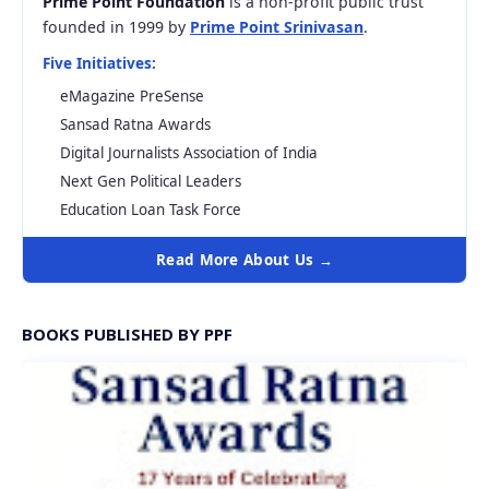
Prime Point Foundation
is a non-profit public trust
founded in 1999 by
Prime Point Srinivasan
.
Five Initiatives:
eMagazine PreSense
Sansad Ratna Awards
Digital Journalists Association of India
Next Gen Political Leaders
Education Loan Task Force
Read More About Us →
BOOKS PUBLISHED BY PPF