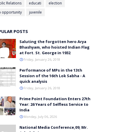
blic Relations
educati
election
b opportunity
juvenile
PULAR POSTS
Saluting the forgotten hero Arya
Bhashyam, who hoisted Indian Flag
at Fort. St. George in 1932
Friday, January 26, 2018
Performance of MPs in the 13th
Session of the 16th Lok Sabha - A
quick analysis
Friday, January 26, 2018
Prime Point Foundation Enters 27th
Year: 26 Years of Selfless Service to
India
Monday, July 06, 2026
National Media Conference,09, Mr.