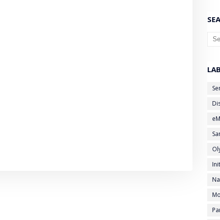
SEA
LA
Se
Di
eM
Sa
Ol
Ini
Na
Mo
Pa