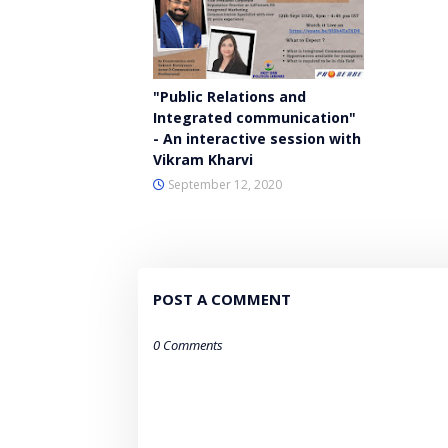
"Public Relations and
Integrated communication"
- An interactive session with
Vikram Kharvi
September 12, 2020
POST A COMMENT
0 Comments