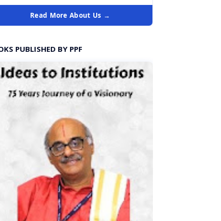
Read More About Us →
OKS PUBLISHED BY PPF