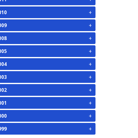
+
010
+
009
+
008
+
005
+
004
+
003
+
002
+
001
+
000
+
999