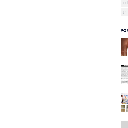
Pu
jo
PO