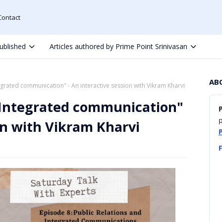
Contact
ublished
Articles authored by Prime Point Srinivasan
AB
egrated communication" - An interactive session with Vikram Kharvi
d Integrated communication"
p
ion with Vikram Kharvi
F