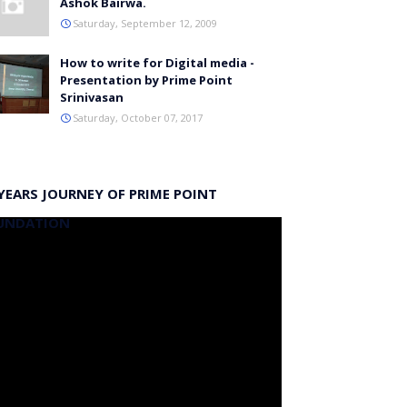
Ashok Bairwa.
Saturday, September 12, 2009
How to write for Digital media -
Presentation by Prime Point
Srinivasan
Saturday, October 07, 2017
YEARS JOURNEY OF PRIME POINT
UNDATION