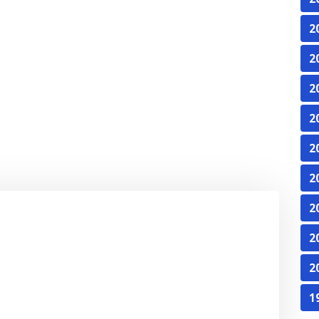
2
2
2
2
2
2
2
2
2
1