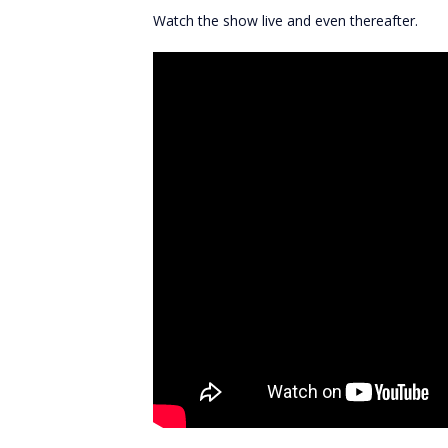
Watch the show live and even thereafter.