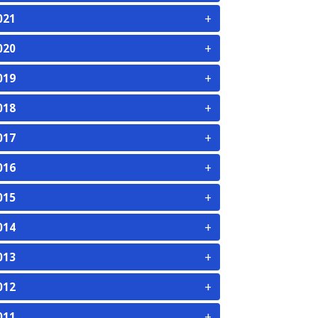
+
021
+
020
+
019
+
018
+
017
+
016
+
015
+
014
+
013
+
012
+
011