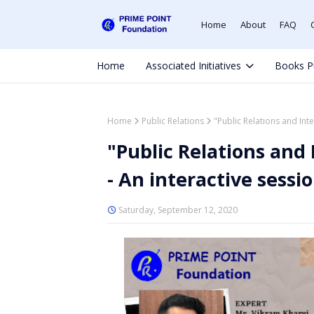
Home
About
FAQ
Home
Associated Initiatives
Books P
Home
Public Relations
"Public Relations and Int
"Public Relations an
- An interactive sess
Saturday, September 12, 2020