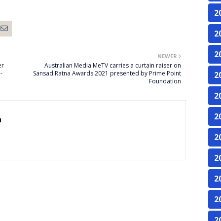
2
2
2
NEWER
er
Australian Media MeTV carries a curtain raiser on
-
Sansad Ratna Awards 2021 presented by Prime Point
2
Foundation
2
2
n
2
2
2
2
2