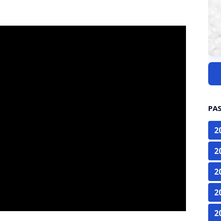
PA
2
2
2
2
2