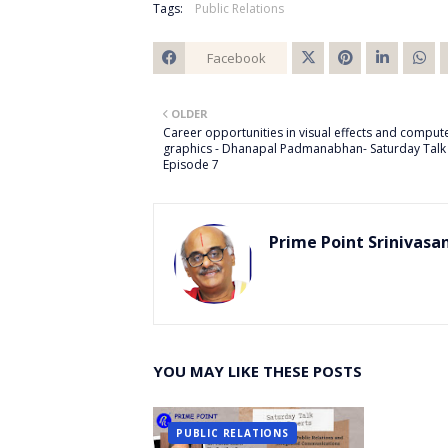
Tags:
Public Relations
Facebook
Twitt
OLDER
er
Career opportunities in visual effects and comput
graphics - Dhanapal Padmanabhan- Saturday Talk 
Episode 7
Prime Point Srinivasa
YOU MAY LIKE THESE POSTS
PUBLIC RELATIONS