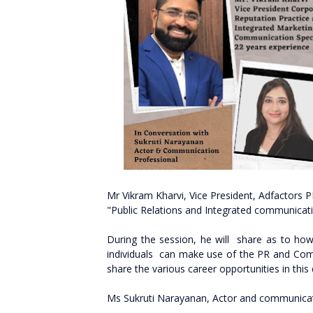
Mr Vikram Kharvi, Vice President, Adfactors P
"Public Relations and Integrated communicat
During the session, he will share as to how
individuals can make use of the PR and Comm
share the various career opportunities in thi
Ms Sukruti Narayanan, Actor and communicati