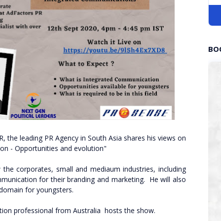
BO
R, the leading PR Agency in South Asia shares his views on
ion - Opportunities and evolution"
 the corporates, small and mediaum industries, including
unication for their branding and marketing. He will also
s domain for youngsters.
on professional from Australia hosts the show.