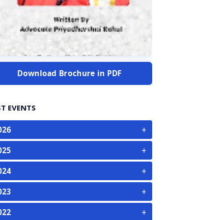
Download Brochure in PDF
ST EVENTS
+
026
+
025
+
024
+
023
+
022