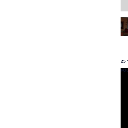
25 
FO