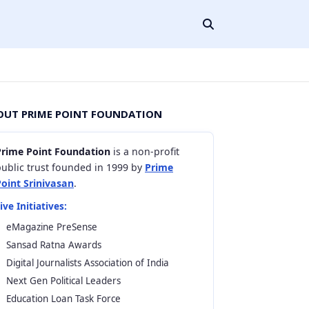
OUT PRIME POINT FOUNDATION
Prime Point Foundation
is a non-profit
ublic trust founded in 1999 by
Prime
Point Srinivasan
.
ive Initiatives:
eMagazine PreSense
Sansad Ratna Awards
Digital Journalists Association of India
Next Gen Political Leaders
Education Loan Task Force