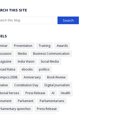
RCH THIS SITE
BELS
minar
Presentation
Training
Awards
scussion
Media
Business Communication
agazine
India Vision
Social Media
nsad Ratna
ebooks
politics
ympics 2008
Anniversary
Book Review
tiative
Constitution Day
Digital Journalism
tional heroes
Press Release
AI
Health
nument
Parliament
Parliamentarians
rliamentary speeches
Press Release