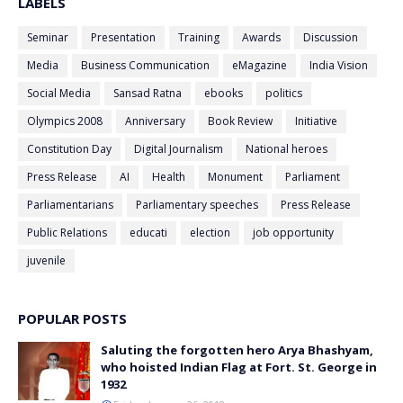
LABELS
Seminar
Presentation
Training
Awards
Discussion
Media
Business Communication
eMagazine
India Vision
Social Media
Sansad Ratna
ebooks
politics
Olympics 2008
Anniversary
Book Review
Initiative
Constitution Day
Digital Journalism
National heroes
Press Release
AI
Health
Monument
Parliament
Parliamentarians
Parliamentary speeches
Press Release
Public Relations
educati
election
job opportunity
juvenile
POPULAR POSTS
Saluting the forgotten hero Arya Bhashyam,
who hoisted Indian Flag at Fort. St. George in
1932