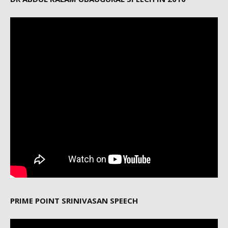
PRIME POINT SRINIVASAN SPEECH