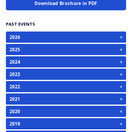
Download Brochure in PDF
PAST EVENTS
+
2026
+
2025
+
2024
+
2023
+
2022
+
2021
+
2020
+
2019