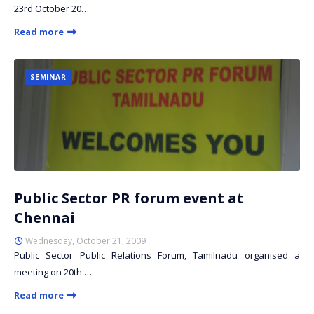
23rd October 20…
Read more
SEMINAR
Public Sector PR forum event at
Chennai
Wednesday, October 21, 2009
Public Sector Public Relations Forum, Tamilnadu organised a
meeting on 20th …
Read more