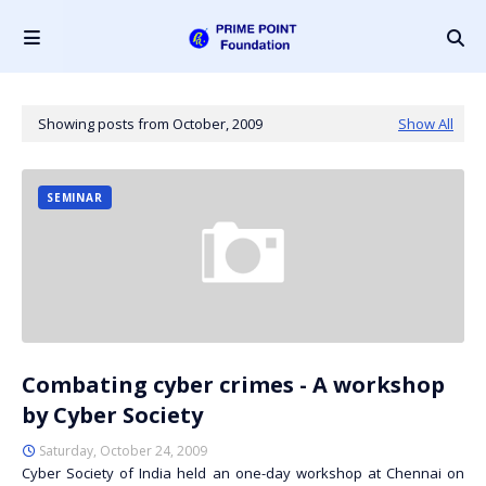
Showing posts from October, 2009
Show All
SEMINAR
Combating cyber crimes - A workshop
by Cyber Society
Saturday, October 24, 2009
Cyber Society of India held an one-day workshop at Chennai on