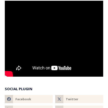
SOCIAL PLUGIN