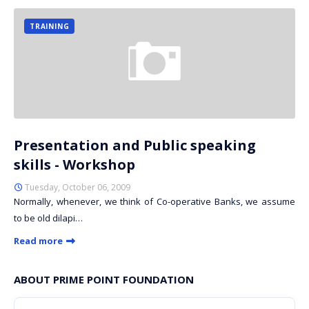
TRAINING
Presentation and Public speaking
skills - Workshop
Tuesday, October 06, 2009
Normally, whenever, we think of Co-operative Banks, we assume
to be old dilapi…
Read more
ABOUT PRIME POINT FOUNDATION