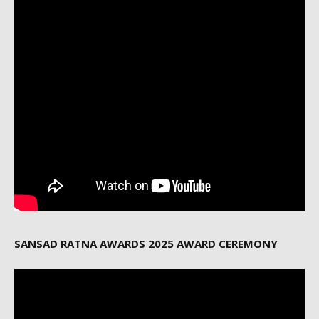
SANSAD RATNA AWARDS 2025 AWARD CEREMONY