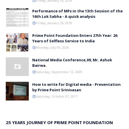
Friday, January 26, 2018
Performance of MPs in the 13th Session of the
16th Lok Sabha - A quick analysis
Friday, January 26, 2018
Prime Point Foundation Enters 27th Year: 26
Years of Selfless Service to India
Monday, July 06, 2026
National Media Conference,09, Mr. Ashok
Bairwa.
Saturday, September 12, 2009
How to write for Digital media - Presentation
by Prime Point Srinivasan
Saturday, October 07, 2017
25 YEARS JOURNEY OF PRIME POINT FOUNDATION