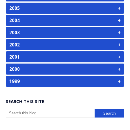
+
2005
+
2004
+
2003
+
2002
+
2001
+
2000
+
1999
SEARCH THIS SITE