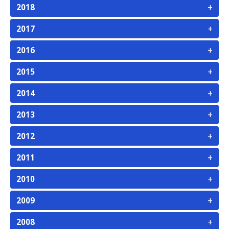
+
2018
+
2017
+
2016
+
2015
+
2014
+
2013
+
2012
+
2011
+
2010
+
2009
+
2008