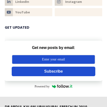
GET UPDATED
Get new posts by email:
Subscribe
Powered by
DR ABDUL KALAM UBAUGURAL SPEECH IN 2010