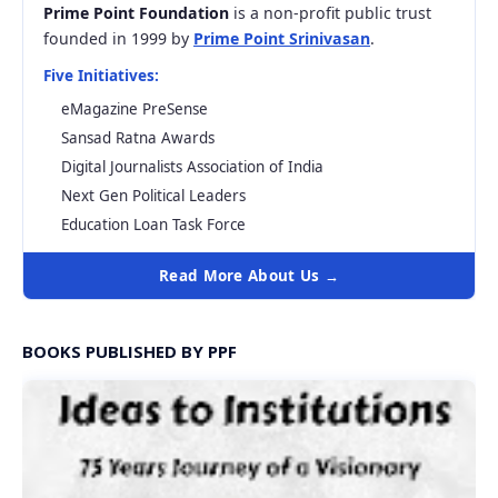
Prime Point Foundation
is a non-profit public trust
founded in 1999 by
Prime Point Srinivasan
.
Five Initiatives:
eMagazine PreSense
Sansad Ratna Awards
Digital Journalists Association of India
Next Gen Political Leaders
Education Loan Task Force
Read More About Us →
BOOKS PUBLISHED BY PPF